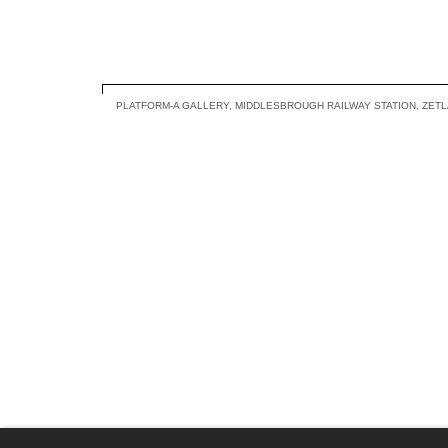
PLATFORM-A GALLERY, MIDDLESBROUGH RAILWAY STATION, ZET