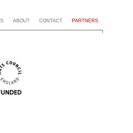
S
ABOUT
CONTACT
PARTNERS