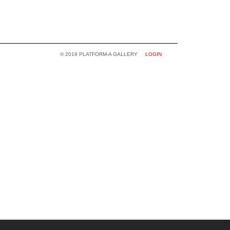
© 2019 PLATFORM-A GALLERY
LOGIN