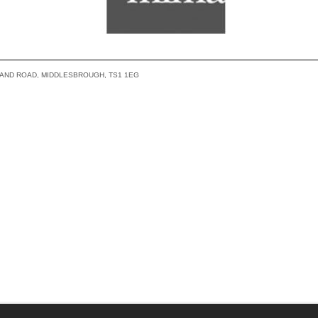
LAND ROAD, MIDDLESBROUGH, TS1 1EG