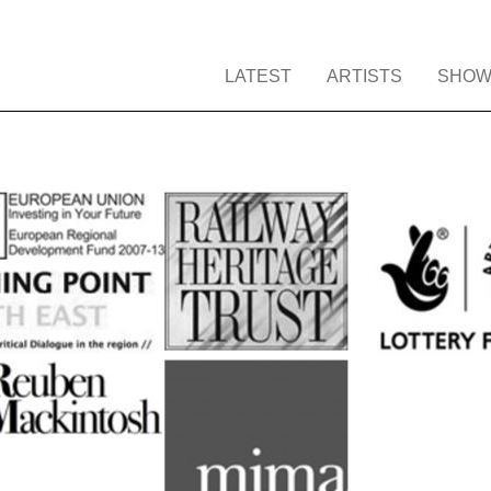
LATEST
ARTISTS
SHOW