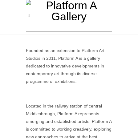
Founded as an extension to Platform Art
Studios in 2011, Platform A is a gallery
dedicated to innovative developments in
contemporary art through its diverse
programme of exhibitions.
Located in the railway station of central
Middlesbrough, Platform A represents
emerging and established artists. Platform A
is committed to working creatively, exploring
new approaches to arrive at the best