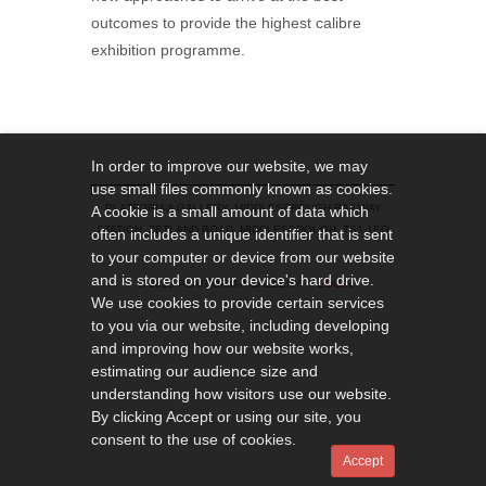
outcomes to provide the highest calibre
exhibition programme.
In order to improve our website, we may
use small files commonly known as cookies.
PLATFORM-A GALLERY, MIDDLESBROUGH RAILWAY
A cookie is a small amount of data which
STATION, ZETLAND ROAD, MIDDLESBROUGH, TS1 1EG
often includes a unique identifier that is sent
to your computer or device from our website
and is stored on your device's hard drive.
© 2019 PLATFORM-A GALLERY
LOGIN
We use cookies to provide certain services
to you via our website, including developing
and improving how our website works,
estimating our audience size and
understanding how visitors use our website.
By clicking Accept or using our site, you
consent to the use of cookies.
Accept